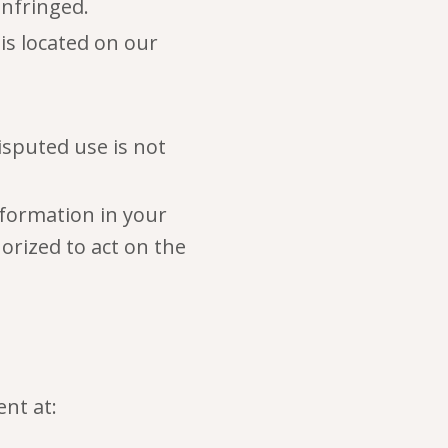
infringed.
 is located on our
isputed use is not
nformation in your
orized to act on the
nt at: