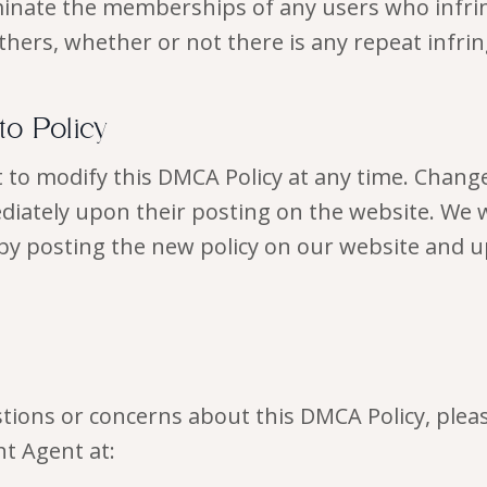
inate the memberships of any users who infring
thers, whether or not there is any repeat infr
 to Policy
 to modify this DMCA Policy at any time. Change
ediately upon their posting on the website. We w
by posting the new policy on our website and u
stions or concerns about this DMCA Policy, plea
t Agent at: