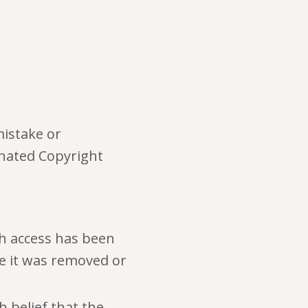
mistake or
gnated Copyright
ch access has been
re it was removed or
 belief that the