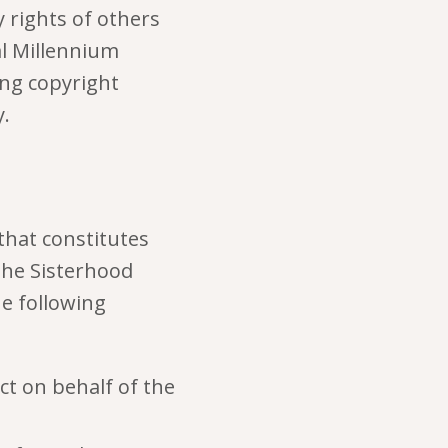
y rights of others
al Millennium
ing copyright
.
that constitutes
The Sisterhood
e following
ct on behalf of the