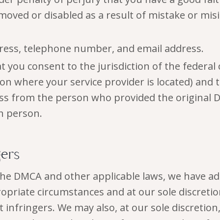
oved or disabled as a result of mistake or misi
ress, telephone number, and email address.
 you consent to the jurisdiction of the federal c
tion where your service provider is located) and 
ess from the person who provided the original D
h person.
gers
the DMCA and other applicable laws, we have ad
ropriate circumstances and at our sole discreti
infringers. We may also, at our sole discretion, 