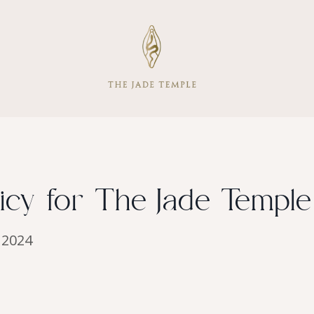
cy for The Jade Temple
. 2024