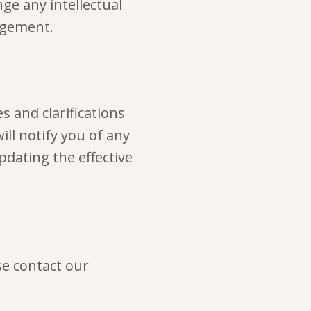
e any intellectual
ingement.
s and clarifications
ill notify you of any
pdating the effective
se contact our