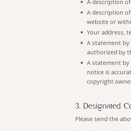
A description o
A description of
website or wit
Your address, t
A statement by 
authorized by th
A statement by 
notice is accur
copyright owner
3. Designated C
Please send the abo