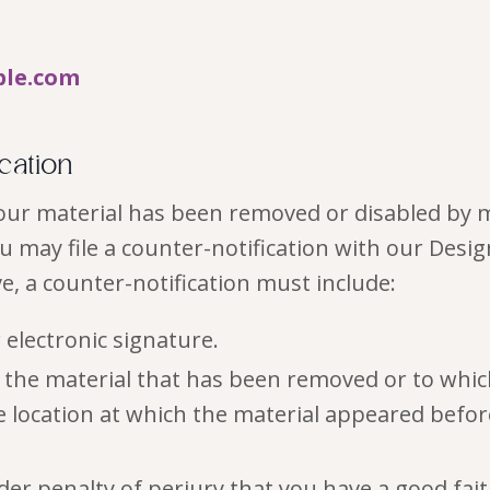
ple.com
ication
 your material has been removed or disabled by 
ou may file a counter-notification with our Desi
ve, a counter-notification must include:
 electronic signature.
of the material that has been removed or to whi
e location at which the material appeared befo
er penalty of perjury that you have a good faith