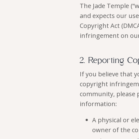
The Jade Temple (“we
and expects our use
Copyright Act (DMCA
infringement on ou
2. Reporting Co
If you believe that 
copyright infringem
community, please p
information:
A physical or el
owner of the co