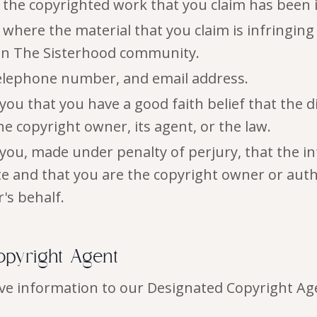
f the copyrighted work that you claim has been 
 where the material that you claim is infringing
hin The Sisterhood community.
elephone number, and email address.
you that you have a good faith belief that the d
e copyright owner, its agent, or the law.
you, made under penalty of perjury, that the i
ate and that you are the copyright owner or auth
's behalf.
opyright Agent
ve information to our Designated Copyright Age