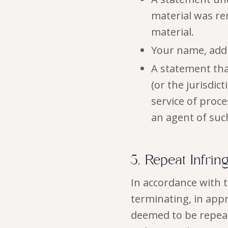
material was rem
material.
Your name, add
A statement that
(or the jurisdic
service of proc
an agent of suc
5. Repeat Infrin
In accordance with 
terminating, in app
deemed to be repeat 