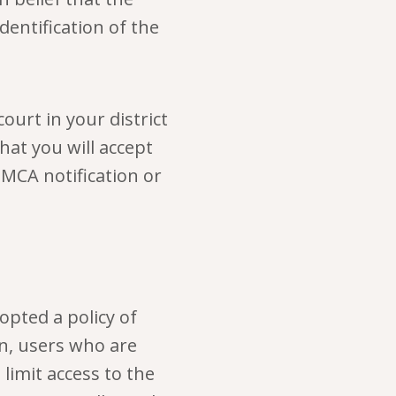
dentification of the
ourt in your district
that you will accept
MCA notification or
opted a policy of
on, users who are
limit access to the