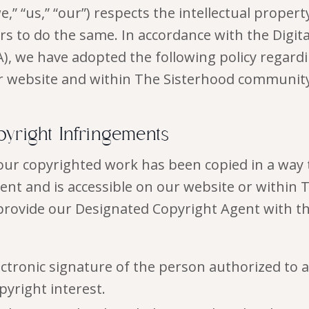
,” “us,” “our”) respects the intellectual propert
rs to do the same. In accordance with the Digit
), we have adopted the following policy regard
r website and within The Sisterhood community
pyright Infringements
your copyrighted work has been copied in a way 
ent and is accessible on our website or within 
rovide our Designated Copyright Agent with th
ectronic signature of the person authorized to a
pyright interest.