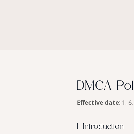
DMCA Poli
Effective date:
1. 6
1. Introduction