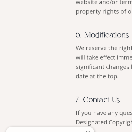
website and/or term
property rights of o
6. Modifications
We reserve the right
will take effect imm
significant changes 
date at the top.
7. Contact Us
If you have any que
Designated Copyrigh