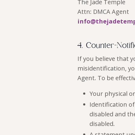
The Jade Temple
Attn: DMCA Agent
info@thejadetem
4. Counter-Notif
If you believe that
misidentification, y
Agent. To be effecti
Your physical or
Identification 
disabled and th
disabled.
A statement und