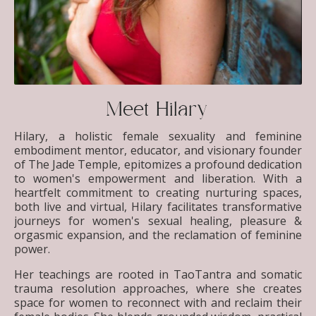
Meet Hilary
Hilary, a holistic female sexuality and feminine
embodiment mentor, educator, and visionary founder
of The Jade Temple, epitomizes a profound dedication
to women's empowerment and liberation. With a
heartfelt commitment to creating nurturing spaces,
both live and virtual, Hilary facilitates transformative
journeys for women's sexual healing, pleasure &
orgasmic expansion, and the reclamation of feminine
power.
Her teachings are rooted in TaoTantra and somatic
trauma resolution approaches, where she creates
space for women to reconnect with and reclaim their