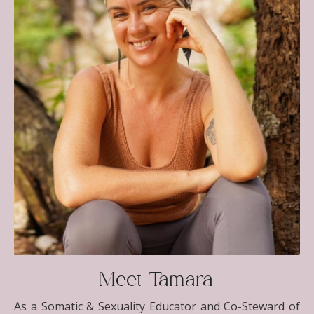
Meet Tamara
As a Somatic & Sexuality Educator and Co-Steward of