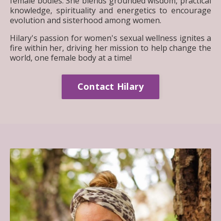
female bodies. She blends grounded wisdom, practical
knowledge, spirituality and energetics to encourage
evolution and sisterhood among women.
Hilary's passion for women's sexual wellness ignites a
fire within her, driving her mission to help change the
world, one female body at a time!
Contact Hilary