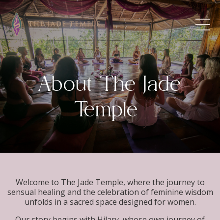
About The Jade
Temple
Welcome to The Jade Temple, where the journey to
sensual healing and the celebration of feminine wisdom
unfolds in a sacred space designed for women.
Our story begins with Hilary, whose own journey of