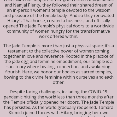
and Namjai Plenty, they followed their shared dream of
an in-person women’s temple devoted to the wisdom
and pleasure of the female body. And so they renovated
Hilary’s Thai house, created a business, and officially
opened The Jade Temple’s physical doors to a worldwide
community of women hungry for the transformative
work offered within.
The Jade Temple is more than just a physical space; it's a
testament to the collective power of women coming
together in love and reverence. Rooted in the practice of
the jade egg and feminine embodiment, our temple is a
sanctuary where healing, connection, and awakening
flourish. Here, we honor our bodies as sacred temples,
bowing to the divine feminine within ourselves and each
other.
Despite facing challenges, including the COVID-19
pandemic hitting the world less than three months after
the Temple officially opened her doors, The Jade Temple
has persisted. As the world gradually reopened, Tamara
Klemich joined forces with Hilary, bringing her own