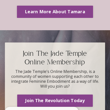
Learn More About Tamara
Join The Jade Temple
Online Membership
The Jade Temple's Online Membership, is a
community of women supporting each other to
integrate Feminine Embodiment as a way of life.
Will you join us?
Join The Revolution Today