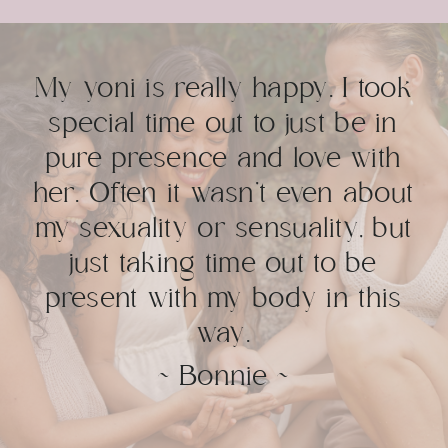
My yoni is really happy. I took
special time out to just be in
pure presence and love with
her. Often it wasn’t even about
my sexuality or sensuality, but
just taking time out to be
present with my body in this
way.
~ Bonnie ~