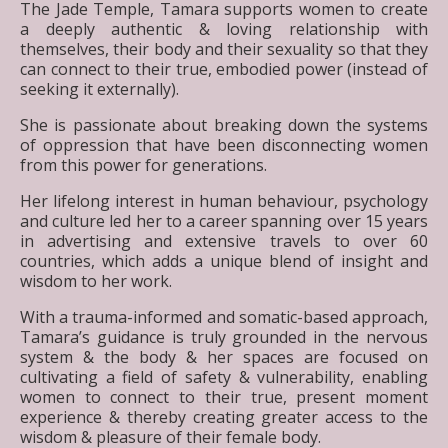
The Jade Temple, Tamara supports women to create
a deeply authentic & loving relationship with
themselves, their body and their sexuality so that they
can connect to their true, embodied power (instead of
seeking it externally).
She is passionate about breaking down the systems
of oppression that have been disconnecting women
from this power for generations.
Her lifelong interest in human behaviour, psychology
and culture led her to a career spanning over 15 years
in advertising and extensive travels to over 60
countries, which adds a unique blend of insight and
wisdom to her work.
With a trauma-informed and somatic-based approach,
Tamara’s guidance is truly grounded in the nervous
system & the body & her spaces are focused on
cultivating a field of safety & vulnerability, enabling
women to connect to their true, present moment
experience & thereby creating greater access to the
wisdom & pleasure of their female body.