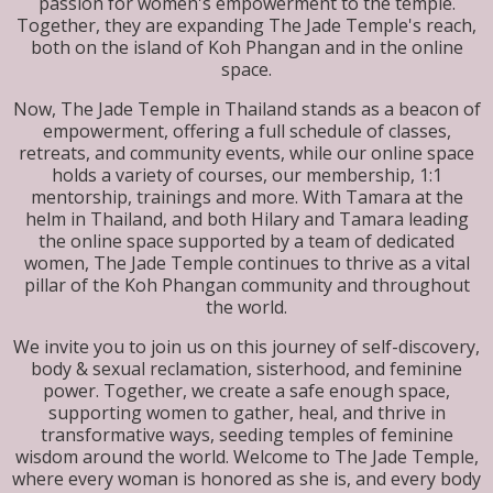
passion for women's empowerment to the temple.
Together, they are expanding The Jade Temple's reach,
both on the island of Koh Phangan and in the online
space.
Now, The Jade Temple in Thailand stands as a beacon of
empowerment, offering a full schedule of classes,
retreats, and community events, while our online space
holds a variety of courses, our membership, 1:1
mentorship, trainings and more. With Tamara at the
helm in Thailand, and both Hilary and Tamara leading
the online space supported by a team of dedicated
women, The Jade Temple continues to thrive as a vital
pillar of the Koh Phangan community and throughout
the world.
We invite you to join us on this journey of self-discovery,
body & sexual reclamation, sisterhood, and feminine
power. Together, we create a safe enough space,
supporting women to gather, heal, and thrive in
transformative ways, seeding temples of feminine
wisdom around the world. Welcome to The Jade Temple,
where every woman is honored as she is, and every body