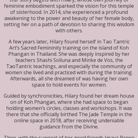
feminine embodiment sparked the vision for this temple
of sisterhood. In 2014, she experienced a profound
awakening to the power and beauty of her female body,
setting her on a path of devotion to sharing this wisdom
with others.
A few years later, Hilary found herself in Tao Tantric
Art’s Sacred Femininity training on the island of Koh
Phangan in Thailand. She was deeply inspired by her
teachers Shashi Solluna and Minke de Vos, the
TaoTantric teachings, and especially the community of
women she lived and practiced with during the training.
Afterwards, all she dreamed of was having her own
space to hold events for women.
Guided by synchronicities, Hilary found her dream house
on of Koh Phangan, where she had space to began
holding women’s circles, classes and workshops. It was
there that she officially birthed The Jade Temple in the
online space in 2018, after receiving undeniable
guidance from the Divine.
Then, with the support of her good friends Imaya Renee