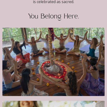
is celebrated as sacred.
You Belong Here.