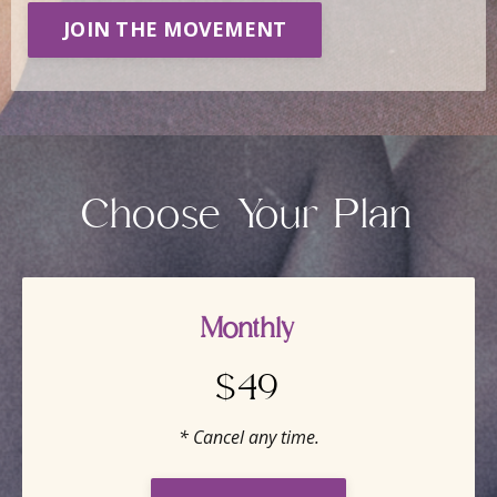
JOIN THE MOVEMENT
Choose Your Plan
Monthly
$49
* Cancel any time.