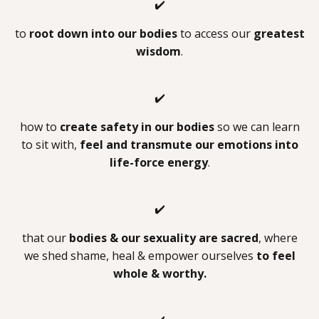
✔️
to
root down into our bodies
to access our
greatest
wisdom
.
✔️
how to
create safety in our bodies
so we can learn
to sit with,
feel and transmute our emotions into
life-force energy
.
✔️
that our
bodies & our sexuality are sacred
, where
we shed shame, heal & empower ourselves
to feel
whole & worthy.