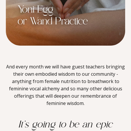
And every month we will have guest teachers bringing
their own embodied wisdom to our community -
anything from female nutrition to breathwork to
feminine vocal alchemy and so many other delicious
offerings that will deepen our remembrance of
feminine wisdom.
It’s going to be an epic