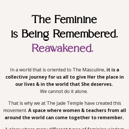
The Feminine
is Being Remembered.
Reawakened.
In a world that is oriented to The Masculine,
it is a
collective journey for us all to give Her the place in
our lives & in the world that She deserves.
We cannot do it alone.
That is why we at The Jade Temple have created this
movement.
A space where women & teachers from all
around the world can
come together to remember.