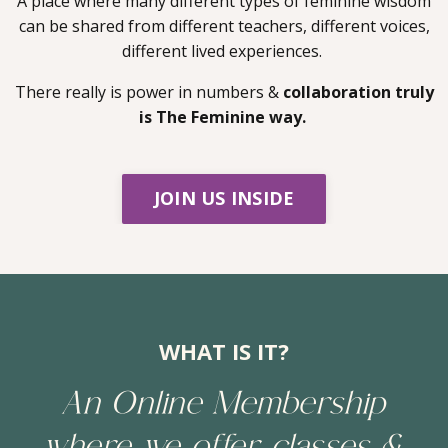
A place where many different types of feminine wisdom
can be shared from different teachers, different voices,
different lived experiences.
There really is power in numbers &
collaboration truly
is The Feminine way.
JOIN US INSIDE
WHAT IS IT?
An Online Membership