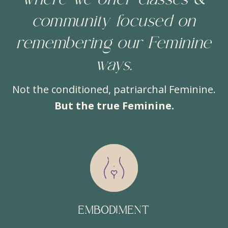
where we offer classes &
community focused on
remembering our Feminine
ways.
Not the conditioned, patriarchal Feminine.
But the true Feminine.
EMBODIMENT