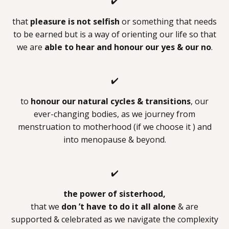
✔️
that
pleasure is not selfish
or something that needs
to be earned but is a way of orienting our life so that
we are
able to hear and honour our yes & our no
.
✔️
to
honour our natural cycles & transitions
, our
ever-changing bodies, as we journey from
menstruation to motherhood (if we choose it ) and
into menopause & beyond.
✔️
the power of sisterhood,
that we
don ’t have to do it all alone
& are
supported & celebrated as we navigate the complexity