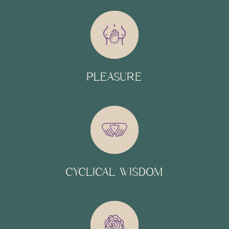
PLEASURE
CYCLICAL WISDOM