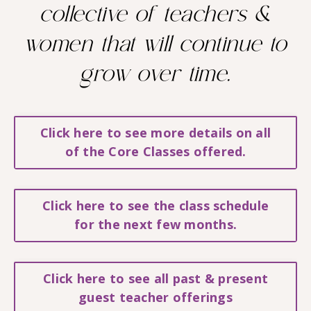
collective of teachers &
women that will continue to
grow over time.
Click here to see more details on all
of the Core Classes offered.
Click here to see the class schedule
for the next few months.
Click here to see all past & present
guest teacher offerings