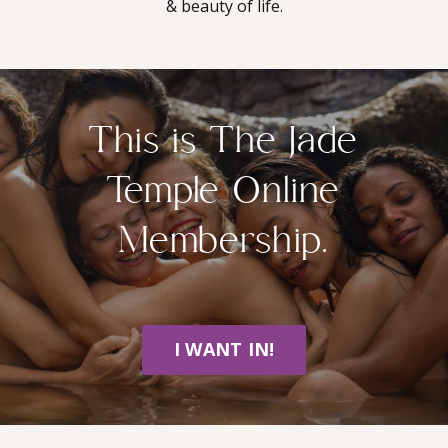
& beauty of life.
This is The Jade
Temple Online
Membership.
I WANT IN!