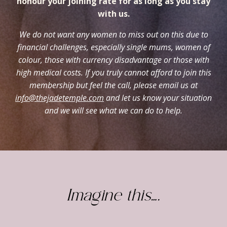
honour your joining rate for as long as you stay
with us.
We do not want any women to miss out on this due to
financial challenges, especially single mums, women of
colour, those with currency disadvantage or those with
high medical costs. If you truly cannot afford to join this
membership but feel the call, please email us at
info@thejadetemple.com
and let us know your situation
and we will see what we can do to help.
Imagine this….