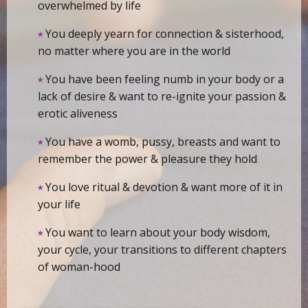
overwhelmed by life
⭑
You deeply yearn for connection & sisterhood,
no matter where you are in the world
⭑
You have been feeling numb in your body or a
lack of desire & want to re-ignite your passion &
erotic aliveness
⭑
You have a womb, pussy, breasts and want to
remember the power & pleasure they hold
⭑
You love ritual & devotion & want more of it in
your life
⭑
You want to learn about your body wisdom,
your cycle, your transitions to different chapters
of woman-hood