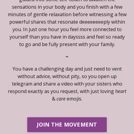
sensations in your body and you finish with a few
minutes of gentle relaxation before witnessing a few
powerful shares that resonate deeeeeeeeply within
you. In just one hour you feel more connected to
yourself than you have in dayssss and feel so ready
to go and be fully present with your family.
~
You have a challenging day and just need to vent
without advice, without pity, so you open up
telegram and share a video with your sisters who
respond exactly as you request, with just loving
heart
&
care
emojis.
JOIN THE MOVEMENT