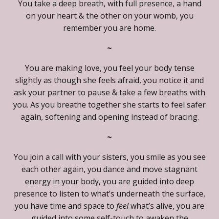
You take a deep breath, with full presence, a hand
on your heart & the other on your womb, you
remember you are home.
~
You are making love, you feel your body tense
slightly as though she feels afraid, you notice it and
ask your partner to pause & take a few breaths with
you. As you breathe together she starts to feel safer
again, softening and opening instead of bracing.
~
You join a call with your sisters, you smile as you see
each other again, you dance and move stagnant
energy in your body, you are guided into deep
presence to listen to what’s underneath the surface,
you have time and space to
feel
what’s alive, you are
guided into some self-touch to awaken the