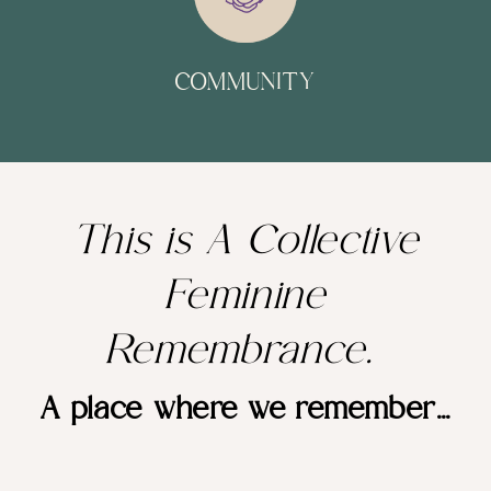
COMMUNITY
This is A Collective
Feminine
Remembrance.
A place where we remember...