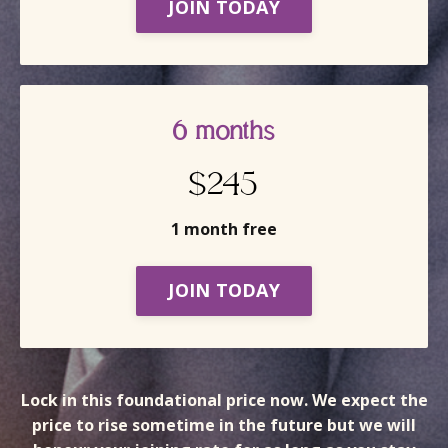
JOIN TODAY
6 months
$245
1 month free
JOIN TODAY
Lock in this foundational price now. We expect the
price to rise sometime in the future but we will