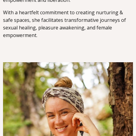
empowerment and liberation.
With a heartfelt commitment to creating nurturing &
safe spaces, she facilitates transformative journeys of
sexual healing, pleasure awakening, and female
empowerment.