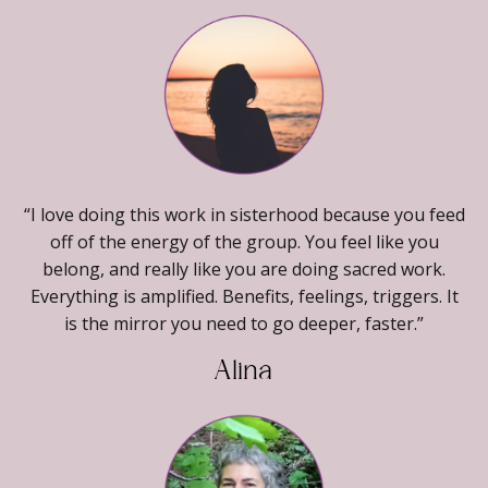
“I love doing this work in sisterhood because you feed
off of the energy of the group. You feel like you
belong, and really like you are doing sacred work.
Everything is amplified. Benefits, feelings, triggers. It
is the mirror you need to go deeper, faster.”
Alina