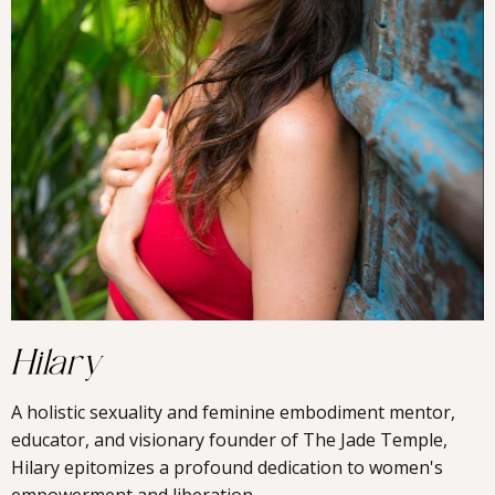
Hilary
A holistic sexuality and feminine embodiment mentor,
educator, and visionary founder of The Jade Temple,
Hilary epitomizes a profound dedication to women's