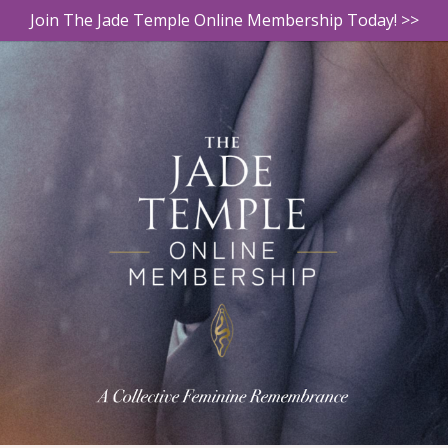
Join The Jade Temple Online Membership Today! >>