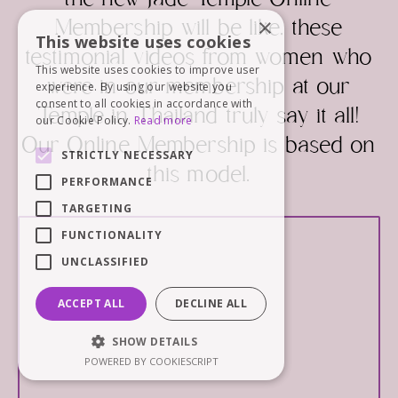
the new Jade Temple Online
×
Membership will be like, these
This website uses cookies
testimonial videos from women who
This website uses cookies to improve user
were in our membership at our
experience. By using our website you
consent to all cookies in accordance with
Temple in Thailand truly say it all!
our Cookie Policy.
Read more
Our Online Membership is based on
STRICTLY NECESSARY
this model.
PERFORMANCE
TARGETING
FUNCTIONALITY
UNCLASSIFIED
ACCEPT ALL
DECLINE ALL
SHOW DETAILS
POWERED BY COOKIESCRIPT