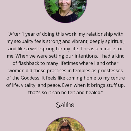
“After 1 year of doing this work, my relationship with
my sexuality feels strong and vibrant, deeply spiritual,
and like a well-spring for my life. This is a miracle for
me. When we were setting our intentions, I had a kind
of flashback to many lifetimes where I and other
women did these practices in temples as priestesses
of the Goddess. It feels like coming home to my centre
of life, vitality, and peace. Even when it brings stuff up,
that's so it can be felt and healed.”
Saliha