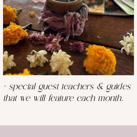
+ special guest teachers & guides
that we will feature each month.