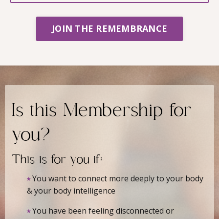
JOIN THE REMEMBRANCE
Is this Membership for
you?
This is for you if:
⭑
You want to connect more deeply to your body
& your body intelligence
⭑
You have been feeling disconnected or