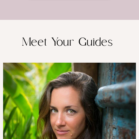
Meet Your Guides