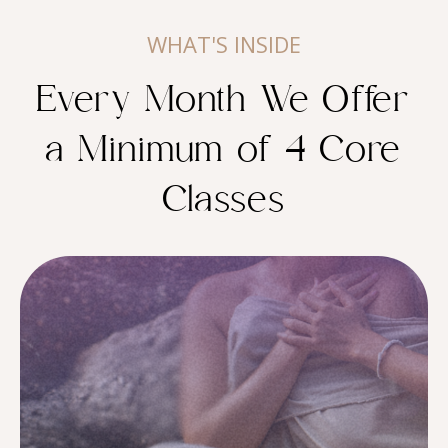
WHAT'S INSIDE
Every Month We Offer
a Minimum of 4 Core
Classes