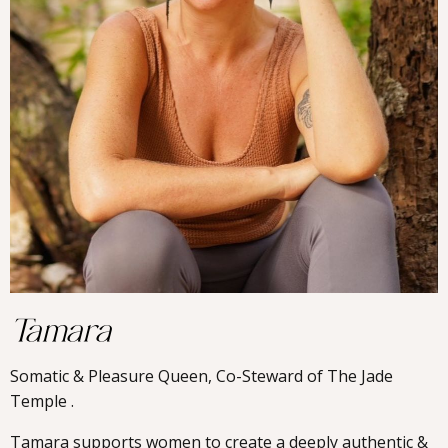
Tamara
Somatic & Pleasure Queen, Co-Steward of The Jade
Temple .
Tamara supports women to create a deeply authentic &