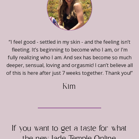
“I feel good - settled in my skin - and the feeling isn’t
fleeting. It’s beginning to become who I am, or I’m
fully realizing who I am. And sex has become so much
deeper, sensual, loving and orgasmic! I can’t believe all
of this is here after just 7 weeks together. Thank you!”
Kim
If you want to get a taste for what