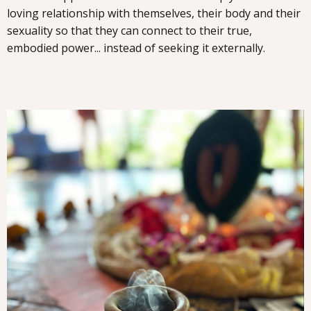
loving relationship with themselves, their body and their
sexuality so that they can connect to their true,
embodied power... instead of seeking it externally.