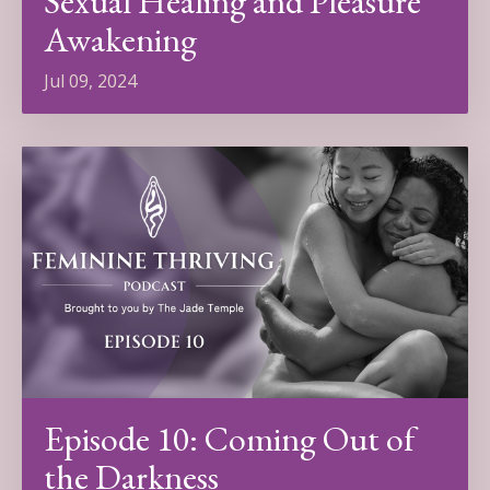
Sexual Healing and Pleasure
Awakening
Jul 09, 2024
Episode 10: Coming Out of
the Darkness