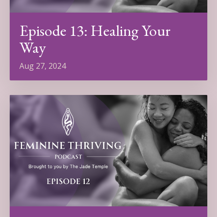
Episode 13: Healing Your
Way
Aug 27, 2024