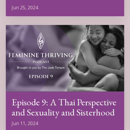
Jun 25, 2024
Episode 9: A Thai Perspective
and Sexuality and Sisterhood
Jun 11, 2024