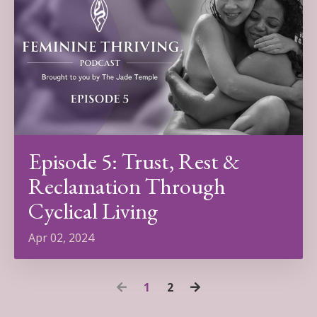
Episode 5: Trust, Rest &
Reclamation Through
Cyclical Living
Apr 02, 2024
1
2