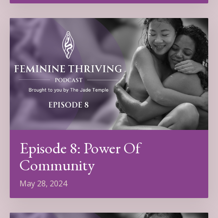
Episode 8: Power Of
Community
May 28, 2024