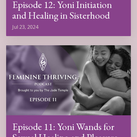
Episode 12: Yoni Initiation
and Healing in Sisterhood
Jul 23, 2024
Episode 11: Yoni Wands for