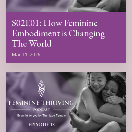
S02E01: How Feminine
Embodiment is Changing
The World
Mar 11, 2026