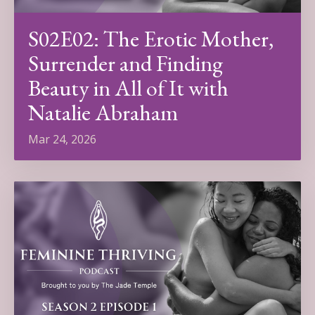
S02E02: The Erotic Mother,
Surrender and Finding
Beauty in All of It with
Natalie Abraham
Mar 24, 2026