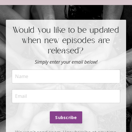
Would you like to be updated
when new episodes are
released?
Simply enter your email below!
Subscribe