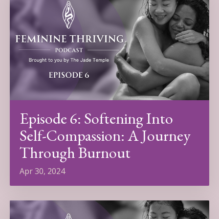
Episode 6: Softening Into
Self-Compassion: A Journey
Through Burnout
Apr 30, 2024