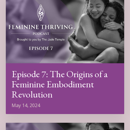
Episode 7: The Origins of a
Feminine Embodiment
Revolution
May 14, 2024