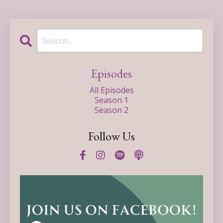
Episodes
All Episodes
Season 1
Season 2
Follow Us