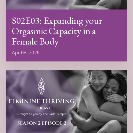
S02E03: Expanding your
Orgasmic Capacity in a
Female Body
Apr 08, 2026