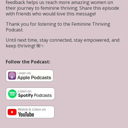
feedback helps us reach more amazing women on
their journey to feminine thriving. Share this episode
with friends who would love this message!
Thank you for listening to the Feminine Thriving
Podcast.
Until next time, stay connected, stay empowered, and
keep thriving! 🌺✨
Follow the Podcast: