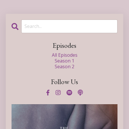
Episodes
All Episodes
Season 1
Season 2
Follow Us