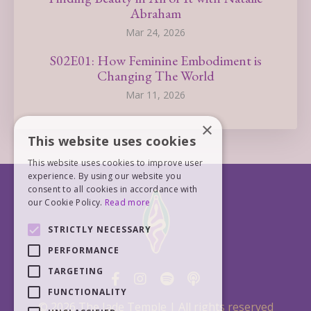
Abraham
Mar 24, 2026
S02E01: How Feminine Embodiment is
Changing The World
Mar 11, 2026
×
This website uses cookies
This website uses cookies to improve user
experience. By using our website you
consent to all cookies in accordance with
our Cookie Policy.
Read more
STRICTLY NECESSARY
PERFORMANCE
TARGETING
FUNCTIONALITY
© 2026 The Jade Temple | All rights reserved