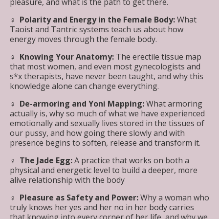
pleasure, and what is the path to get there.
♀︎ Polarity and Energy in the Female Body:
What
Taoist and Tantric systems teach us about how
energy moves through the female body.
♀︎
Knowing Your Anatomy:
The erectile tissue map
that most women, and even most gynecologists and
s*x therapists, have never been taught, and why this
knowledge alone can change everything.
♀︎ De-armoring and Yoni Mapping:
What armoring
actually is, why so much of what we have experienced
emotionally and sexually lives stored in the tissues of
our pussy, and how going there slowly and with
presence begins to soften, release and transform it.
♀︎ The Jade Egg:
A practice that works on both a
physical and energetic level to build a deeper, more
alive relationship with the body
♀︎ Pleasure as Safety and Power:
Why a woman who
truly knows her yes and her no in her body carries
that knowing into every corner of her life, and why we