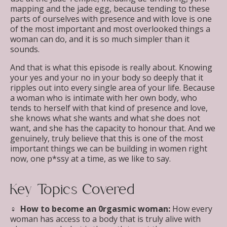
mapping and the jade egg, because tending to these
parts of ourselves with presence and with love is one
of the most important and most overlooked things a
woman can do, and it is so much simpler than it
sounds.
And that is what this episode is really about. Knowing
your yes and your no in your body so deeply that it
ripples out into every single area of your life. Because
a woman who is intimate with her own body, who
tends to herself with that kind of presence and love,
she knows what she wants and what she does not
want, and she has the capacity to honour that. And we
genuinely, truly believe that this is one of the most
important things we can be building in women right
now, one p*ssy at a time, as we like to say.
Key Topics Covered
♀︎ How to become an 0rgasmic woman:
How every
woman has access to a body that is truly alive with