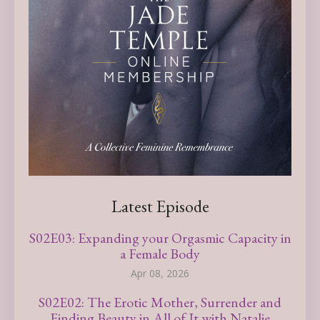
Latest Episode
S02E03: Expanding your Orgasmic Capacity in
a Female Body
Apr 08, 2026
S02E02: The Erotic Mother, Surrender and
Finding Beauty in All of It with Natalie