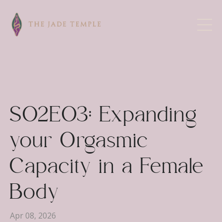
S02E03: Expanding
your Orgasmic
Capacity in a Female
Body
Apr 08, 2026