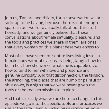
Join us, Tamara and Hillary, for a conversation we are
so lit up to be having, because there is not enough
space in our world to actually talk about this stuff
honestly, and we genuinely believe that these
conversations about female se*uality, pleasure, and
the tools and practices we share in them, are ones
that every woman on this planet deserves access to.
Most of us have spent our entire lives living inside a
female body without ever really being taught how to
be in her, how she works, what she is capable of, or
how to tend to her with love and presence and
genuine curiosity. And that disconnection, the tension,
the armoring, the places that are numb or painful or
shut down, is a sign that we were never given the
tools or the real permission to explore.
And that is exactly what we are here to change. In this
episode we go into the specific tools and practices we
use at the Jade Temple, including de-armoring, yoni