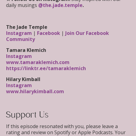
daily musings
@the.jade.temple
.
The Jade Temple
Instagram
|
Facebook
|
Join Our Facebook
Community
Tamara Klemich
Instagram
www.tamaraklemich.com
https://linktr.ee/tamaraklemich
Hilary Kimball
Instagram
www.hilarykimball.com
Support Us
If this episode resonated with you, please leave a
rating and review on Spotify or Apple Podcasts. Your