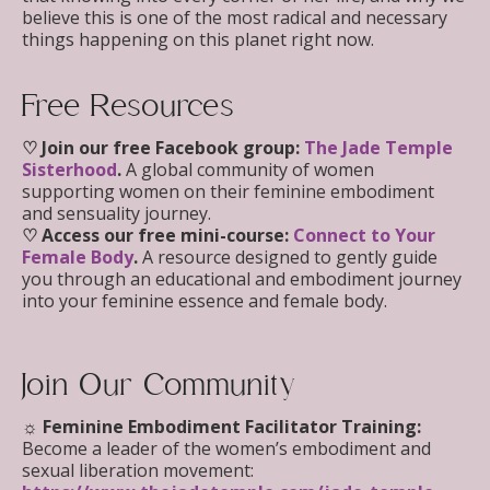
believe this is one of the most radical and necessary
things happening on this planet right now.
Free Resources
♡ Join our free Facebook group:
The Jade Temple
Sisterhood
.
A global community of women
supporting women on their feminine embodiment
and sensuality journey.
♡ Access our free mini-course:
Connect to Your
Female Body
.
A resource designed to gently guide
you through an educational and embodiment journey
into your feminine essence and female body.
Join Our Community
☼ Feminine Embodiment Facilitator Training
:
Become a leader of the women’s embodiment and
sexual liberation movement: