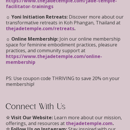
https://www.thejadetemple.com/jade-temple-
facilitator-trainings
☼ Yoni Initiation Retreats:
Discover more about our
transformative retreats in Koh Phangan, Thailand at
thejadetemple.com/retreats
.
☼ Online Membership:
Join our online membership
space for feminine embodiment practices, pleasure
practices, and community support at
https://www.thejadetemple.com/online-
membership
PS: Use coupon code THRIVING to save 20% on your
membership!
Connect With Us
☆
Visit Our Website:
Learn more about our mission,
offerings, and resources at
thejadetemple.com
.
☆
Follow Us on Instagram:
Stay inspired with our