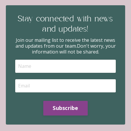
Stay connected with news
and updates!
Join our mailing list to receive the latest news
and updates from our team.
Don't worry, your
information will not be shared.
Subscribe