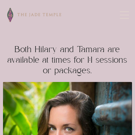
Both Hilary and Tamara are
available at times for 1:1 sessions
or packages.