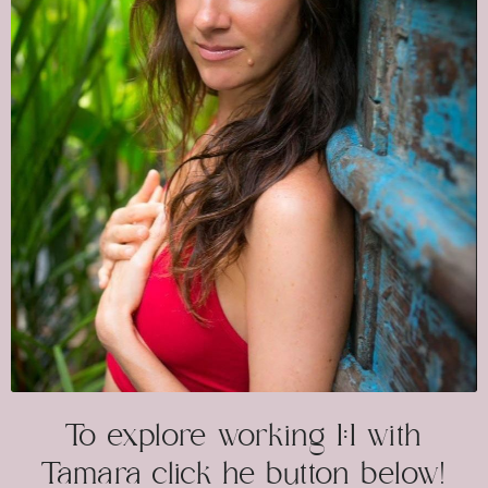
To explore working 1:1 with
Tamara click he button below!