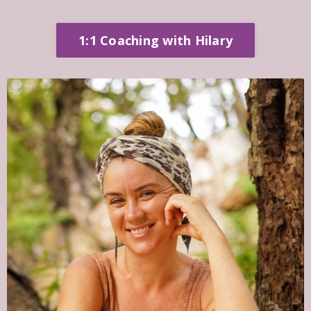
1:1 Coaching with Hilary