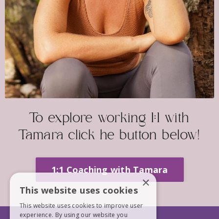
To explore working 1:1 with
Tamara click he button below!
1:1 Coaching with Tamara
×
This website uses cookies
This website uses cookies to improve user
experience. By using our website you